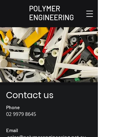
POLYMER
ENGINEERING
Contact us
Phone
02
9979 8645
Email