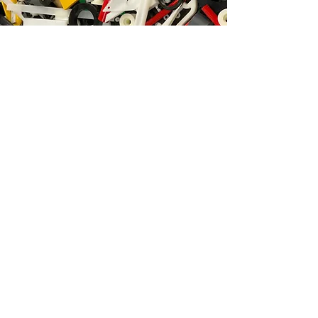
Polymer Engineering:
Innovation
Creativity
Productivity
Great prices
Happy customers
POLYMER
ENGINEERING