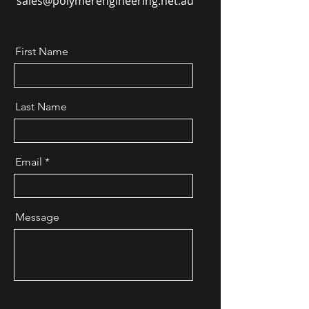
sales@polymerengineering.net.au
First Name
Last Name
Email
Message